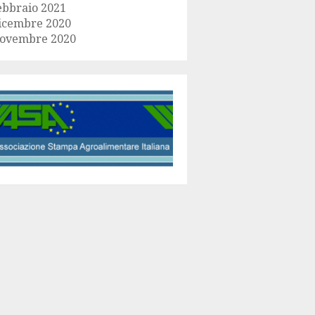
ebbraio 2021
icembre 2020
ovembre 2020