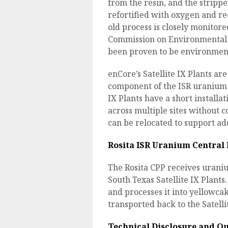
from the resin, and the stripp
refortified with oxygen and re
old process is closely monitor
Commission on Environmental Qu
been proven to be environmenta
enCore’s Satellite IX Plants ar
component of the ISR uranium e
IX Plants have a short installa
across multiple sites without co
can be relocated to support ad
Rosita ISR Uranium Central 
The Rosita CPP receives urani
South Texas Satellite IX Plant
and processes it into yellowcak
transported back to the Satellit
Technical Disclosure and Qu