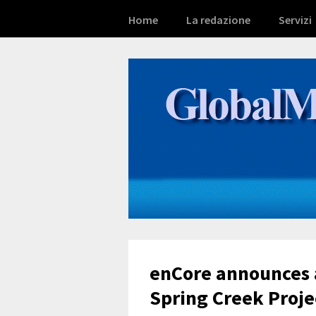
Home
La redazione
Servizi
enCore announces 
Spring Creek Proje