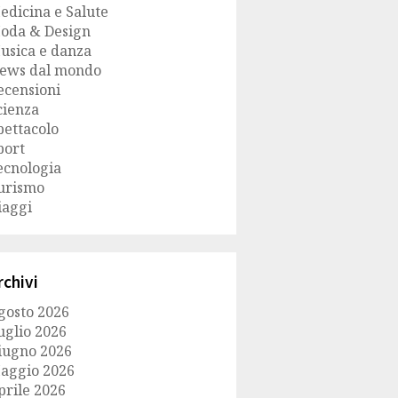
edicina e Salute
oda & Design
usica e danza
ews dal mondo
ecensioni
cienza
pettacolo
port
ecnologia
urismo
iaggi
rchivi
gosto 2026
uglio 2026
iugno 2026
aggio 2026
prile 2026