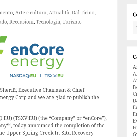
amento
,
Arte e cultura
,
Attualità
,
Dal Ticino
,
C
ndo
,
Recensioni
,
Tecnologia
,
Turismo
C
A
A
A
B
Sheriff, Executive Chairman & Chief
C
Energy Corp and we are glad to publish the
D
E
E
:EU) (TSXV:EU) (the “Company” or “enCore”),
E
ny™, today announced the completion of the
F
 the Upper Spring Creek In-Situ Recovery
G