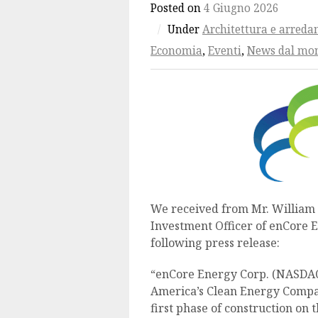
Posted on
4 Giugno 2026
/
Under
Architettura e arred
Economia
,
Eventi
,
News dal mo
We received from Mr. William 
Investment Officer of enCore 
following press release:
“enCore Energy Corp. (NASDAQ
America’s Clean Energy Compa
first phase of construction on