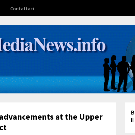
Contattaci
B
advancements at the Upper
i
ct