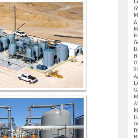
L
G
M
A
M
F
G
D
N
O
S
A
L
G
M
A
M
F
G
D
N