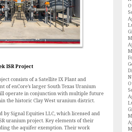
O
S
A
L
G
M
A
M
F
G
k ISR Project
D
N
t consists of a Satellite IX Plant and
O
ent of enCore’s larger South Texas Uranium
S
 will operate in conjunction with multiple future
A
in the historic Clay West uranium district.
L
G
d by Signal Equities LLC, which licensed and
M
SR uranium project. Key elements of their
A
ding the aquifer exemption. Their work
M