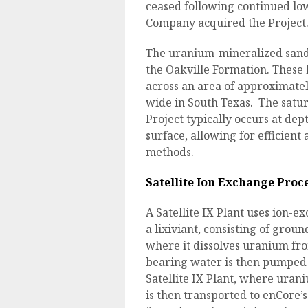
ceased following continued lo
Company acquired the Project
The uranium-mineralized sands 
the Oakville Formation. These
across an area of approximate
wide in South Texas. The satu
Project typically occurs at de
surface, allowing for efficien
methods.
Satellite Ion Exchange Proc
A Satellite IX Plant uses ion-e
a lixiviant, consisting of grou
where it dissolves uranium f
bearing water is then pumped 
Satellite IX Plant, where uran
is then transported to enCore’