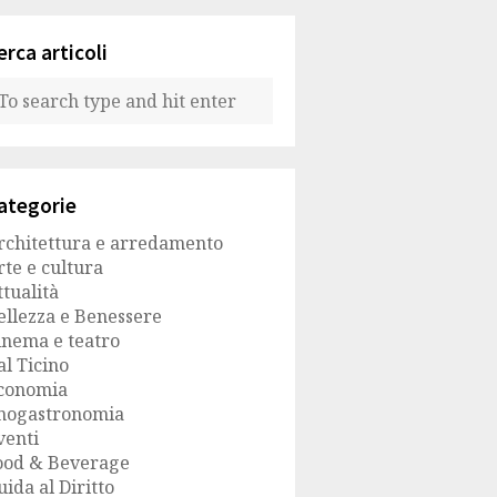
erca articoli
ategorie
rchitettura e arredamento
rte e cultura
ttualità
ellezza e Benessere
inema e teatro
al Ticino
conomia
nogastronomia
venti
ood & Beverage
uida al Diritto