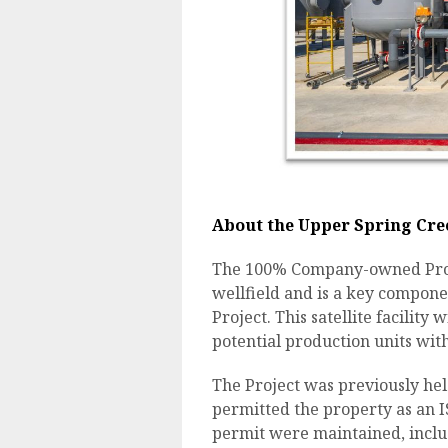
About the Upper Spring Cree
The 100% Company-owned Projec
wellfield and is a key compon
Project. This satellite facility
potential production units with
The Project was previously hel
permitted the property as an I
permit were maintained, inclu