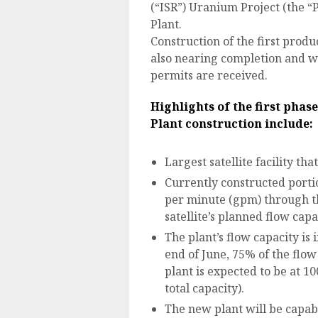
(“ISR”) Uranium Project (the “P
Plant.
Construction of the first produc
also nearing completion and wi
permits are received.
Highlights of the first phas
Plant
construction include:
Largest satellite facility tha
Currently constructed portio
per minute (gpm) through the
satellite’s planned flow capa
The plant’s flow capacity is
end of June, 75% of the flow
plant is expected to be at 1
total capacity).
The new plant will be capab