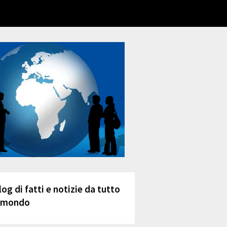
log di fatti e notizie da tutto
l mondo