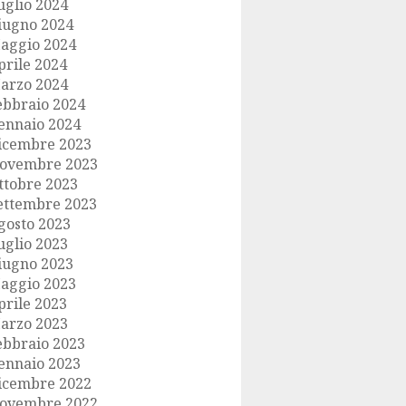
uglio 2024
iugno 2024
aggio 2024
prile 2024
arzo 2024
ebbraio 2024
ennaio 2024
icembre 2023
ovembre 2023
ttobre 2023
ettembre 2023
gosto 2023
uglio 2023
iugno 2023
aggio 2023
prile 2023
arzo 2023
ebbraio 2023
ennaio 2023
icembre 2022
ovembre 2022