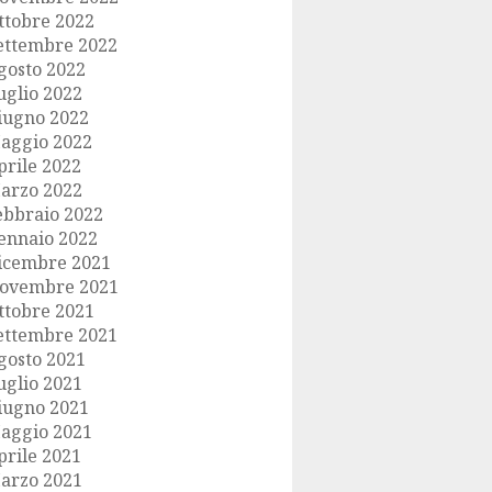
ttobre 2022
ettembre 2022
gosto 2022
uglio 2022
iugno 2022
aggio 2022
prile 2022
arzo 2022
ebbraio 2022
ennaio 2022
icembre 2021
ovembre 2021
ttobre 2021
ettembre 2021
gosto 2021
uglio 2021
iugno 2021
aggio 2021
prile 2021
arzo 2021