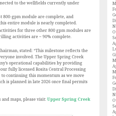
nected to the wellfields currently under
M
F
G
first 800-gpm module are complete, and
D
 this entire module is nearly completed.
N
activities for three other 800 gpm modules are
O
lling activities are ~ 90% complete.
S
A
L
hairman, stated: “This milestone reflects the
G
veryone involved. The Upper Spring Creek
M
y’s operational capabilities by providing
A
our fully licensed Rosita Central Processing
M
d to continuing this momentum as we move
F
ch is planned in late 2026 once final permits
G
D
N
 and maps, please visit:
Upper Spring Creek
O
S
A