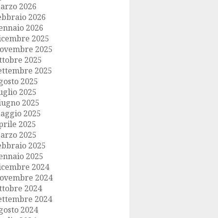
arzo 2026
ebbraio 2026
ennaio 2026
icembre 2025
ovembre 2025
ttobre 2025
ettembre 2025
gosto 2025
uglio 2025
iugno 2025
aggio 2025
prile 2025
arzo 2025
ebbraio 2025
ennaio 2025
icembre 2024
ovembre 2024
ttobre 2024
ettembre 2024
gosto 2024