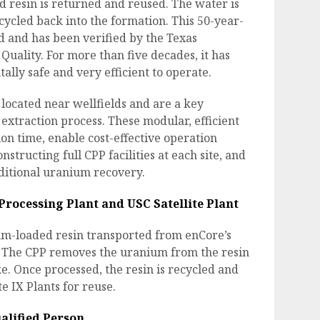
ed resin is returned and reused. The water is
cycled back into the formation. This 50-year-
ed and has been verified by the Texas
ality. For more than five decades, it has
lly safe and very efficient to operate.
e located near wellfields and are a key
xtraction process. These modular, efficient
tion time, enable cost-effective operation
nstructing full CPP facilities at each site, and
ditional uranium recovery.
Processing Plant and USC Satellite Plant
um-loaded resin transported from enCore’s
s. The CPP removes the uranium from the resin
e. Once processed, the resin is recycled and
e IX Plants for reuse.
alified Person