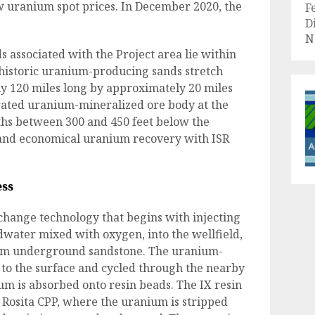
w uranium spot prices. In December 2020, the
F
.
D
N
associated with the Project area lie within
 historic uranium-producing sands stretch
ly 120 miles long by approximately 20 miles
rated uranium-mineralized ore body at the
pths between 300 and 450 feet below the
t and economical uranium recovery with ISR
ess
xchange technology that begins with injecting
ndwater mixed with oxygen, into the wellfield,
rom underground sandstone. The uranium-
to the surface and cycled through the nearby
ium is absorbed onto resin beads. The IX resin
s Rosita CPP, where the uranium is stripped