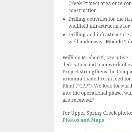
Creek Project area once con
construction.
Drilling activities for the 
wellfield infrastructure for
Drilling and infrastructure 
well underway. Module 2 dri
William M. Sheriff, Executive C
dedication and teamwork of e
Project strengthens the Compan
uranium-loaded resin feed for 
Plant (“CPP”). We look forwar
into the operational phase, whi
are received.”
For Upper Spring Creek photos
Photos and Maps