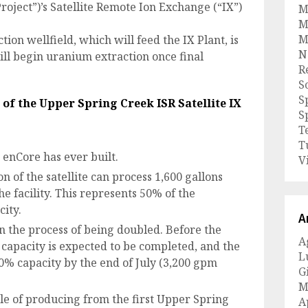
roject”)’s Satellite Remote Ion Exchange (“IX”)
M
M
M
tion wellfield, which will feed the IX Plant, is
N
ll begin uranium extraction once final
R
S
S
e of the Upper Spring Creek ISR
Satellite IX
S
T
T
t enCore has ever built.
V
n of the satellite can process 1,600 gallons
 facility. This represents 50% of the
city.
A
 in the process of being doubled. Before the
A
 capacity is expected to be completed, and the
L
00% capacity by the end of July (3,200 gpm
G
M
le of producing from the first Upper Spring
A